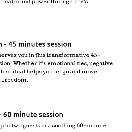
r calm and power through life’s
n - 45 minutes session
serves you in this transformative 45-
ion. Whether it’s emotional ties, negative
this ritual helps you let go and move
d freedom.
- 60 minute session
 to two guests in a soothing 60-minute