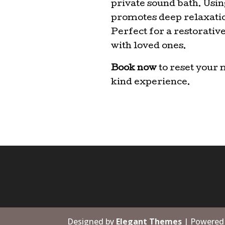
private sound bath. Using
promotes deep relaxation
Perfect for a restorati
with loved ones.
Book now
to reset your 
kind experience.
Designed by
Elegant Themes
| Powered