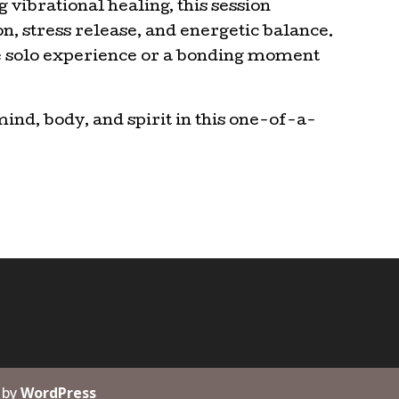
 vibrational healing, this session
, stress release, and energetic balance.
ve solo experience or a bonding moment
mind, body, and spirit in this one-of-a-
 by
WordPress