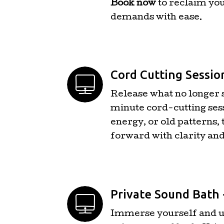
Book now
to reclaim you
demands with ease.
Cord Cutting Sessio
Release what no longer 
minute cord-cutting sess
energy, or old patterns, 
forward with clarity an
Private Sound Bath 
Immerse yourself and up