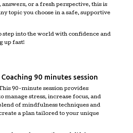
answers, or a fresh perspective, this is
ny topic you choose in a safe, supportive
o step into the world with confidence and
g up fast!
Coaching 90 minutes session
his 90-minute session provides
to manage stress, increase focus, and
 blend of mindfulness techniques and
 create a plan tailored to your unique