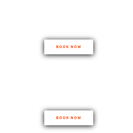
BOOK NOW
BOOK NOW