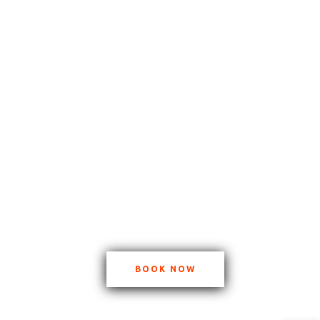
BOOK NOW