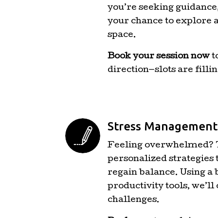
you’re seeking guidance, 
your chance to explore a
space.
Book your session now
t
direction—slots are fillin
Stress Management 
Feeling overwhelmed? T
personalized strategies 
regain balance. Using a
productivity tools, we’ll
challenges.