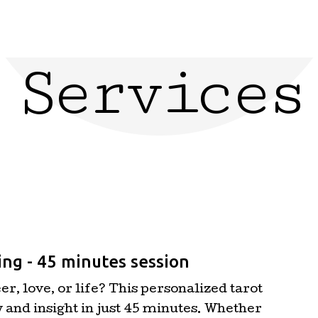
Services
ng - 45 minutes session
r, love, or life? This personalized tarot
y and insight in just 45 minutes. Whether