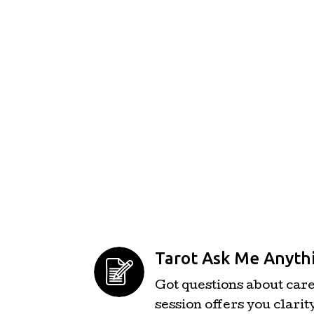
Tarot Ask Me Anythi
Got questions about caree
session offers you clarit